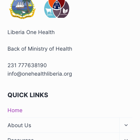
Liberia One Health
Back of Ministry of Health
231 777638190
info@onehealthliberia.org
QUICK LINKS
Home
About Us