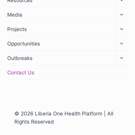
Resources
Media
Projects
Opportunities
Outbreaks
Contact Us
© 2026 Liberia One Health Platform | All
Rights Reserved