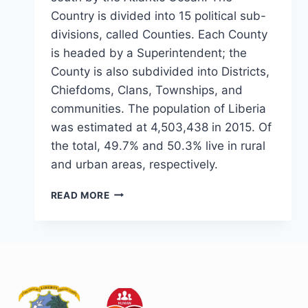
Country is divided into 15 political sub-
divisions, called Counties. Each County
is headed by a Superintendent; the
County is also subdivided into Districts,
Chiefdoms, Clans, Townships, and
communities. The population of Liberia
was estimated at 4,503,438 in 2015. Of
the total, 49.7% and 50.3% live in rural
and urban areas, respectively.
READ MORE