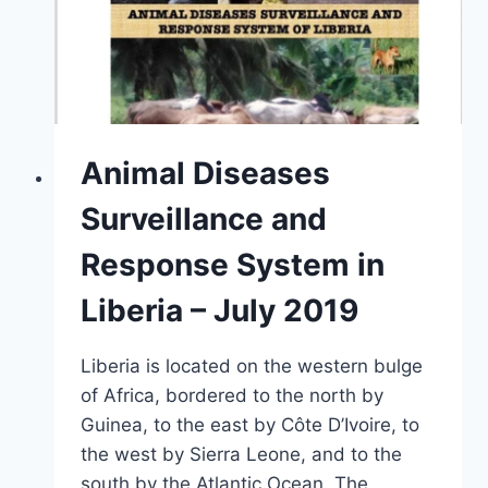
Animal Diseases
Surveillance and
Response System in
Liberia – July 2019
Liberia is located on the western bulge
of Africa, bordered to the north by
Guinea, to the east by Côte D’Ivoire, to
the west by Sierra Leone, and to the
south by the Atlantic Ocean. The