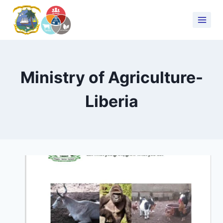
Ministry of Agriculture-
Liberia