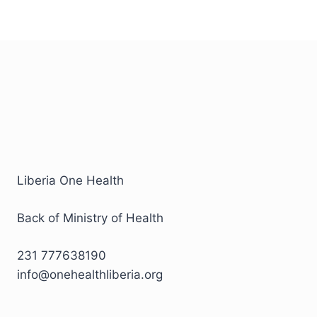
Liberia One Health
Back of Ministry of Health
231 777638190
info@onehealthliberia.org