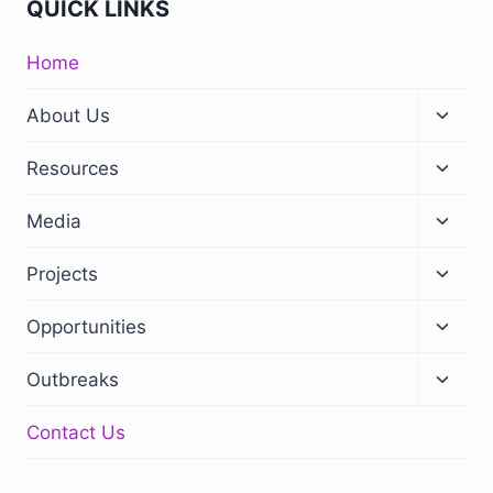
QUICK LINKS
Home
About Us
Resources
Media
Projects
Opportunities
Outbreaks
Contact Us