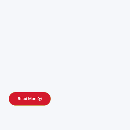
Read More