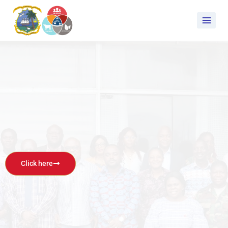
Click here