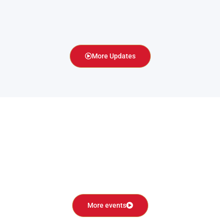
More Updates
More events