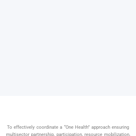
To effectively coordinate a “One Health” approach ensuring
multisector partnership, participation, resource mobilization,