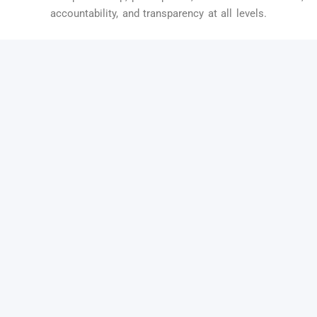
accountability, and transparency at all levels.