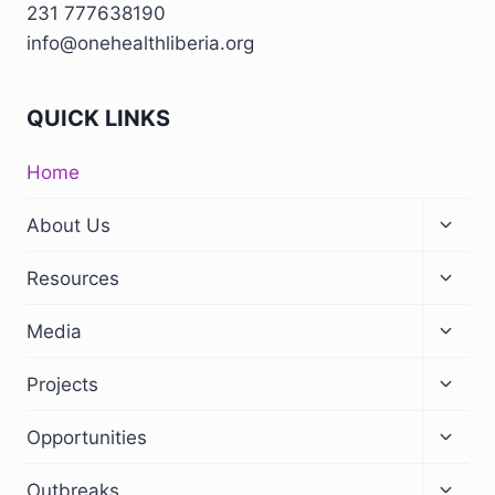
231 777638190
info@onehealthliberia.org
QUICK LINKS
Home
Toggl
About Us
child
menu
Toggl
Resources
child
menu
Toggl
Media
child
menu
Toggl
Projects
child
menu
Toggl
Opportunities
child
menu
Toggl
Outbreaks