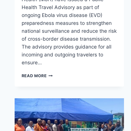
Health Travel Advisory as part of
ongoing Ebola virus disease (EVD)
preparedness measures to strengthen
national surveillance and reduce the risk
of cross-border disease transmission.
The advisory provides guidance for all
incoming and outgoing travelers to
ensure…
PUBLIC
READ MORE
HEALTH
TRAVEL
ADVISORY
N0.01