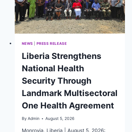
NEWS
|
PRESS RELEASE
Liberia Strengthens
National Health
Security Through
Landmark Multisectoral
One Health Agreement
By
Admin
August 5, 2026
Monrovia, Liberia | August 5, 2026: