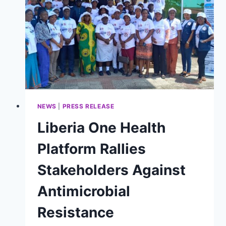
ADVANCE
ISO
9001
ACCREDITATION
FOR
PUBLIC
HEALTH
INSTITUTIONS
NEWS
|
PRESS RELEASE
Liberia One Health
Platform Rallies
Stakeholders Against
Antimicrobial
Resistance