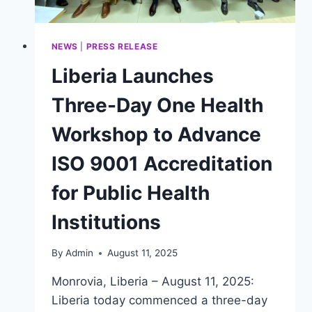
NEWS
|
PRESS RELEASE
Liberia Launches
Three-Day One Health
Workshop to Advance
ISO 9001 Accreditation
for Public Health
Institutions
By
Admin
August 11, 2025
Monrovia, Liberia – August 11, 2025:
Liberia today commenced a three-day