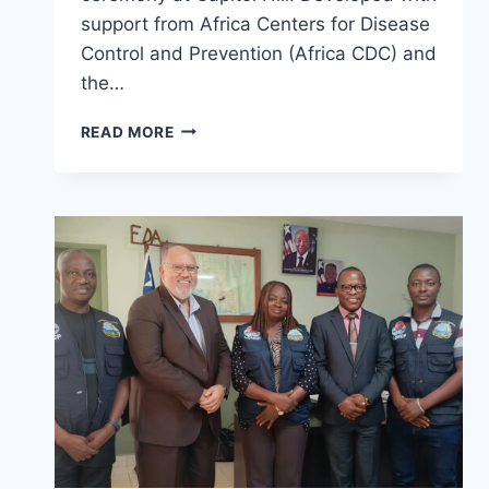
support from Africa Centers for Disease
Control and Prevention (Africa CDC) and
the…
LIBERIA
READ MORE
UNVEILS
REVISED
ONE
HEALTH
GOVERNANCE
MANUAL,
STRENGTHENS
MULTISECTORAL
HEALTH
COLLABORATION