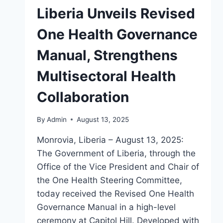
Liberia Unveils Revised
One Health Governance
Manual, Strengthens
Multisectoral Health
Collaboration
By
Admin
August 13, 2025
Monrovia, Liberia – August 13, 2025:
The Government of Liberia, through the
Office of the Vice President and Chair of
the One Health Steering Committee,
today received the Revised One Health
Governance Manual in a high-level
ceremony at Capitol Hill. Developed with