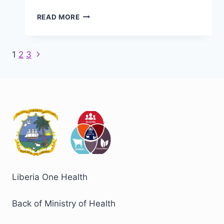
LIBERIA
READ MORE
LAUNCHES
FIRST
COHORT
Next
Page
1
2
3
OF
Page
ONE
navigation
HEALTH
FIELD
EPIDEMIOLOGY
TRAINING
PROGRAM
Liberia One Health
Back of Ministry of Health