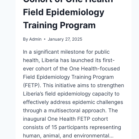
Field Epidemiology
Training Program
By
Admin
January 27, 2025
In a significant milestone for public
health, Liberia has launched its first-
ever cohort of the One Health-focused
Field Epidemiology Training Program
(FETP). This initiative aims to strengthen
Liberia’s field epidemiology capacity to
effectively address epidemic challenges
through a multisectoral approach. The
inaugural One Health FETP cohort
consists of 15 participants representing
human, animal, and environmental…