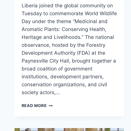
Liberia joined the global community on
Tuesday to commemorate World Wildlife
Day under the theme “Medicinal and
Aromatic Plants: Conserving Health,
Heritage and Livelihoods.” The national
observance, hosted by the Forestry
Development Authority (FDA) at the
Paynesville City Hall, brought together a
broad coalition of government
institutions, development partners,
conservation organizations, and civil
society actors,…
LIBERIA
READ MORE
MARKS
WORLD
WILDLIFE
DAY