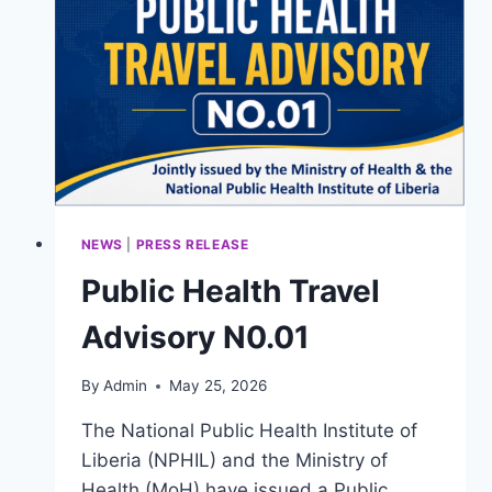
MULTISECTORAL
ONE
HEALTH
AGREEMENT
NEWS
|
PRESS RELEASE
Public Health Travel
Advisory N0.01
By
Admin
May 25, 2026
The National Public Health Institute of
Liberia (NPHIL) and the Ministry of
Health (MoH) have issued a Public