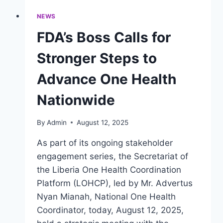
NEWS
FDA’s Boss Calls for
Stronger Steps to
Advance One Health
Nationwide
By
Admin
August 12, 2025
As part of its ongoing stakeholder
engagement series, the Secretariat of
the Liberia One Health Coordination
Platform (LOHCP), led by Mr. Advertus
Nyan Mianah, National One Health
Coordinator, today, August 12, 2025,