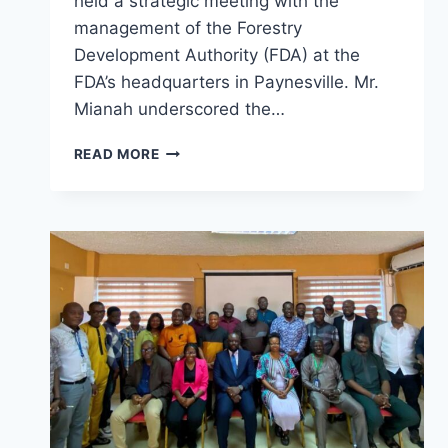
held a strategic meeting with the
management of the Forestry
Development Authority (FDA) at the
FDA’s headquarters in Paynesville. Mr.
Mianah underscored the…
FDA’S
READ MORE
BOSS
CALLS
FOR
STRONGER
STEPS
TO
ADVANCE
ONE
HEALTH
NATIONWIDE