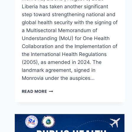
Liberia has taken another significant
step toward strengthening national and
global health security with the signing of
a Multisectoral Memorandum of
Understanding (MoU) for One Health
Collaboration and the Implementation of
the International Health Regulations
(2005), as amended in 2024. The
landmark agreement, signed in
Monrovia under the auspices…
LIBERIA
READ MORE
STRENGTHENS
NATIONAL
HEALTH
SECURITY
THROUGH
LANDMARK