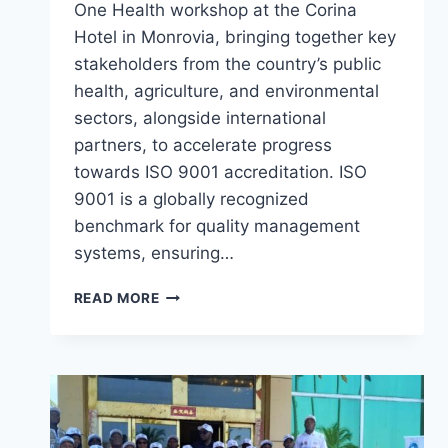
One Health workshop at the Corina
Hotel in Monrovia, bringing together key
stakeholders from the country’s public
health, agriculture, and environmental
sectors, alongside international
partners, to accelerate progress
towards ISO 9001 accreditation. ISO
9001 is a globally recognized
benchmark for quality management
systems, ensuring…
LIBERIA
READ MORE
LAUNCHES
THREE-
DAY
ONE
HEALTH
WORKSHOP
TO