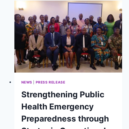
RALLIES
STAKEHOLDERS
AGAINST
ANTIMICROBIAL
RESISTANCE
NEWS
|
PRESS RELEASE
Strengthening Public
Health Emergency
Preparedness through