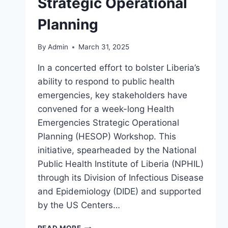
Strategic Operational
Planning
By
Admin
March 31, 2025
In a concerted effort to bolster Liberia’s
ability to respond to public health
emergencies, key stakeholders have
convened for a week-long Health
Emergencies Strategic Operational
Planning (HESOP) Workshop. This
initiative, spearheaded by the National
Public Health Institute of Liberia (NPHIL)
through its Division of Infectious Disease
and Epidemiology (DIDE) and supported
by the US Centers…
STRENGTHENING