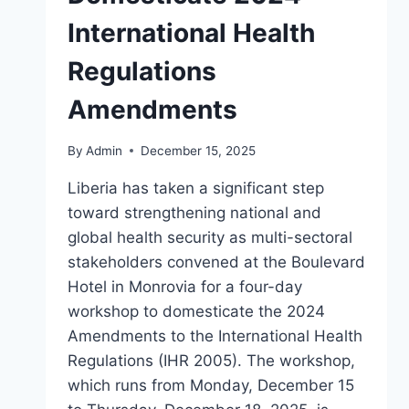
International Health
Regulations
Amendments
By
Admin
December 15, 2025
Liberia has taken a significant step
toward strengthening national and
global health security as multi-sectoral
stakeholders convened at the Boulevard
Hotel in Monrovia for a four-day
workshop to domesticate the 2024
Amendments to the International Health
Regulations (IHR 2005). The workshop,
which runs from Monday, December 15