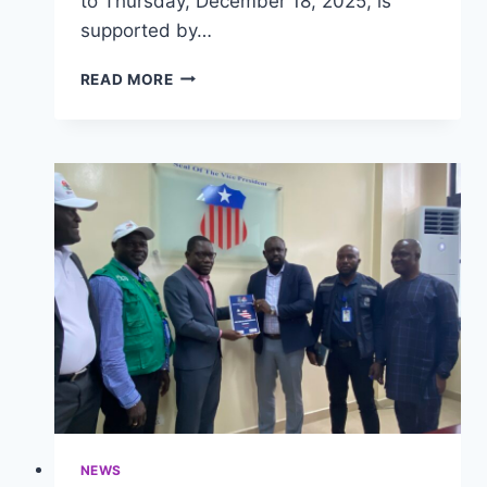
to Thursday, December 18, 2025, is
supported by…
LIBERIA
READ MORE
CONVENES
MULTI-
SECTORAL
STAKEHOLDERS
TO
DOMESTICATE
2024
INTERNATIONAL
HEALTH
REGULATIONS
AMENDMENTS
NEWS