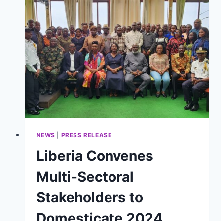
2026
WITH
RENEWED
COMMITMENT
TO
BIODIVERSITY
PROTECTION
NEWS
|
PRESS RELEASE
Liberia Convenes
Multi-Sectoral
Stakeholders to
Domesticate 2024