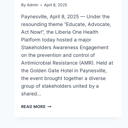
By
Admin
April 8, 2025
Paynesville, April 8, 2025 — Under the
resounding theme “Educate, Advocate,
Act Now!”, the Liberia One Health
Platform today hosted a major
Stakeholders Awareness Engagement
on the prevention and control of
Antimicrobial Resistance (AMR). Held at
the Golden Gate Hotel in Paynesville,
the event brought together a diverse
group of stakeholders united by a
shared…
LIBERIA
READ MORE
ONE
HEALTH
PLATFORM