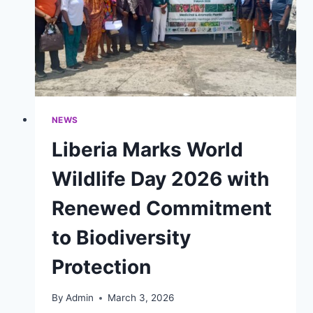
NEWS
Liberia Marks World
Wildlife Day 2026 with
Renewed Commitment
to Biodiversity
Protection
By
Admin
March 3, 2026