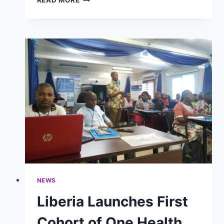
READ MORE
PUBLIC
HEALTH
EMERGENCY
PREPAREDNESS
THROUGH
STRATEGIC
OPERATIONAL
PLANNING
NEWS
Liberia Launches First
Cohort of One Health