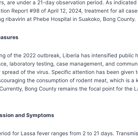
s, are under a 21-day observation period. As indicated 
tion Report #98 of April 12, 2024, treatment for all cas
g ribavirin at Phebe Hospital in Suakoko, Bong County.
easures
g of the 2022 outbreak, Liberia has intensified public he
ance, laboratory testing, case management, and commu
r spread of the virus. Specific attention has been given 
scouraging the consumption of rodent meat, which is a 
 Currently, Bong County remains the focal point for the 
ission and Symptoms
riod for Lassa fever ranges from 2 to 21 days. Transmi