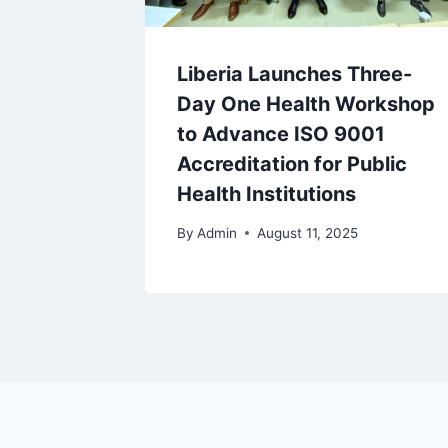
Liberia Launches Three-
Day One Health Workshop
to Advance ISO 9001
Accreditation for Public
Health Institutions
By
Admin
August 11, 2025