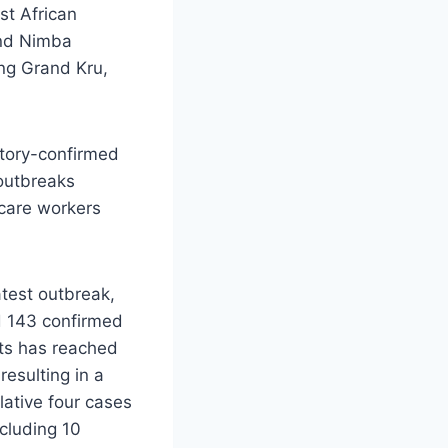
st African
and Nimba
ing Grand Kru,
atory-confirmed
 outbreaks
hcare workers
latest outbreak,
d 143 confirmed
ts has reached
esulting in a
lative four cases
ncluding 10