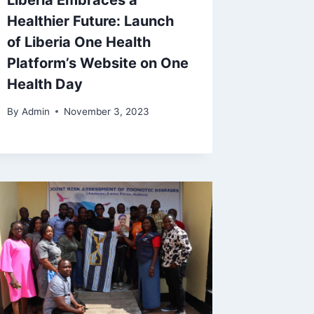
Liberia Embraces a
Healthier Future: Launch
of Liberia One Health
Platform’s Website on One
Health Day
By
Admin
November 3, 2023