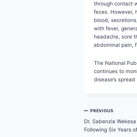
through contact w
feces. However, 
blood, secretions
with fever, gener
headache, sore th
abdominal pain, f
The National Publ
continues to moni
disease’s spread 
PREVIOUS
Dr. Sabenzia Wekesa 
Following Six Years o