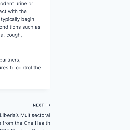
odent urine or
ct with the
typically begin
onditions such as
ea, cough,
 partners,
res to control the
NEXT
iberia’s Multisectoral
ts from the One Health