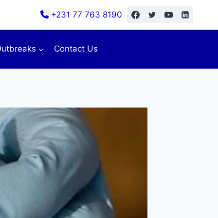
+231 77 763 8190
utbreaks
Contact Us