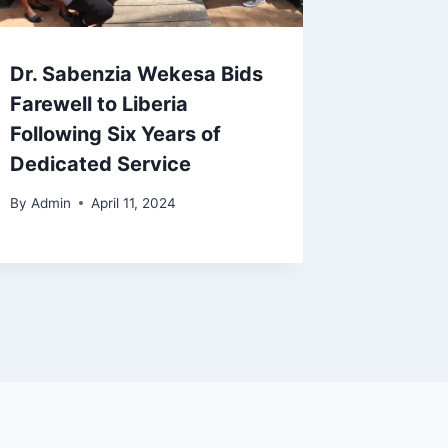
Dr. Sabenzia Wekesa Bids
Farewell to Liberia
Following Six Years of
Dedicated Service
By
Admin
April 11, 2024