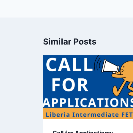
Similar Posts