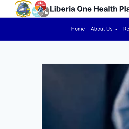
Liberia One Health Pl
Home
About Us
Re