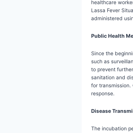
healthcare worker
Lassa Fever Situa
administered usin
Public Health M
Since the beginnin
such as surveill
to prevent furthe
sanitation and di
for transmission.
response.
Disease Transm
The incubation pe