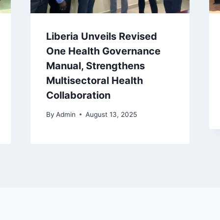
Liberia Unveils Revised
One Health Governance
Manual, Strengthens
Multisectoral Health
Collaboration
By
Admin
August 13, 2025