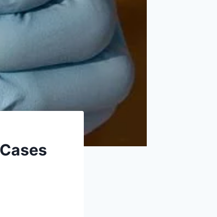
 Cases