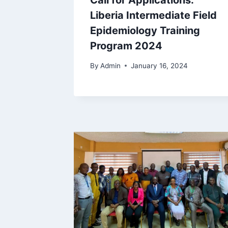
Call for Applications:
Liberia Intermediate Field
Epidemiology Training
Program 2024
By
Admin
January 16, 2024