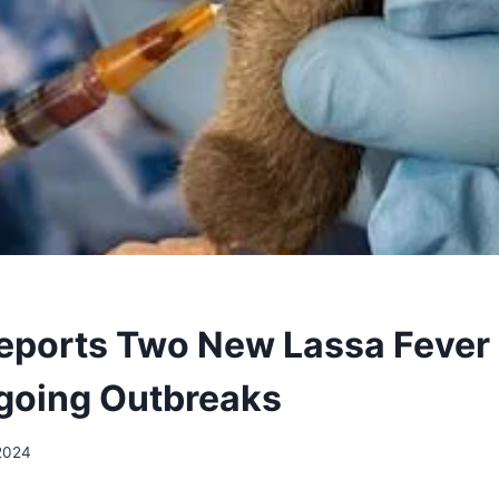
Reports Two New Lassa Fever
going Outbreaks
 2024