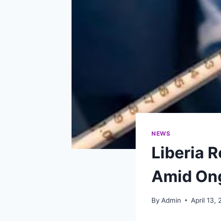
NEWS
Liberia 
Amid On
By
Admin
April 13,