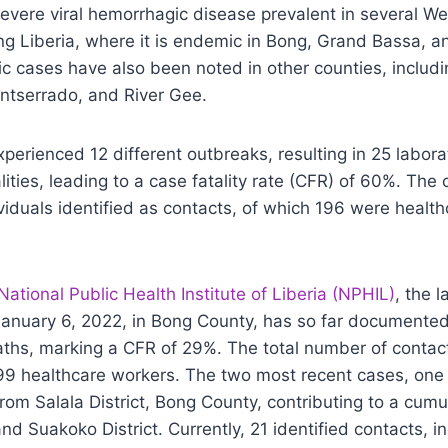
severe viral hemorrhagic disease prevalent in several We
ing Liberia, where it is endemic in Bong, Grand Bassa, 
c cases have also been noted in other counties, includ
ntserrado, and River Gee.
experienced 12 different outbreaks, resulting in 25 labor
lities, leading to a case fatality rate (CFR) of 60%. The
viduals identified as contacts, of which 196 were healt
National Public Health Institute of Liberia (NPHIL)
, the 
anuary 6, 2022, in Bong County, has so far documente
ths, marking a CFR of 29%. The total number of contac
399 healthcare workers. The two most recent cases, one r
om Salala District, Bong County, contributing to a cumu
and Suakoko District. Currently, 21 identified contacts, i