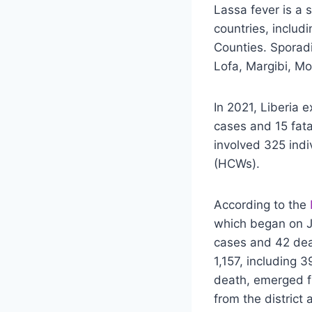
Lassa fever is a 
countries, includ
Counties. Sporadi
Lofa, Margibi, Mo
In 2021, Liberia 
cases and 15 fata
involved 325 indi
(HCWs).
According to the
which began on J
cases and 42 dea
1,157, including 
death, emerged fr
from the district 