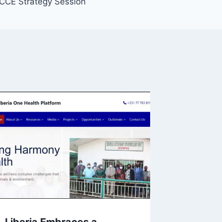
CCE Strategy Session