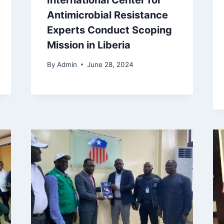
International Center for
Antimicrobial Resistance
Experts Conduct Scoping
Mission in Liberia
By
Admin
June 28, 2024