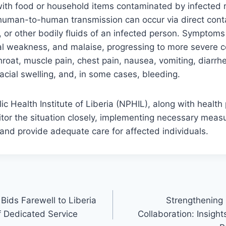
ith food or household items contaminated by infected r
human-to-human transmission can occur via direct conta
, or other bodily fluids of an infected person. Symptoms 
al weakness, and malaise, progressing to more severe c
roat, muscle pain, chest pain, nausea, vomiting, diarrh
acial swelling, and, in some cases, bleeding.
ic Health Institute of Liberia (NPHIL), along with health
tor the situation closely, implementing necessary measu
and provide adequate care for affected individuals.
Bids Farewell to Liberia
Strengthening L
f Dedicated Service
Collaboration: Insigh