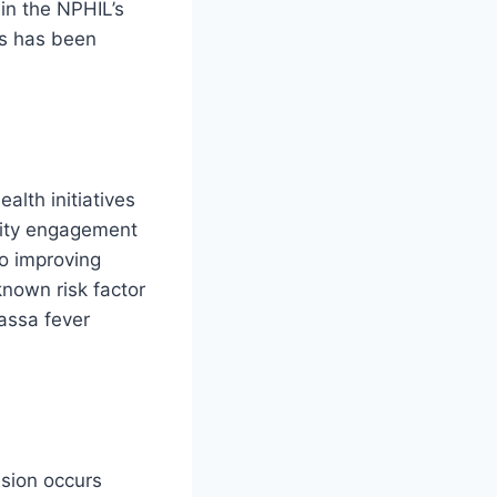
in the NPHIL’s
es has been
alth initiatives
nity engagement
to improving
known risk factor
Lassa fever
ssion occurs