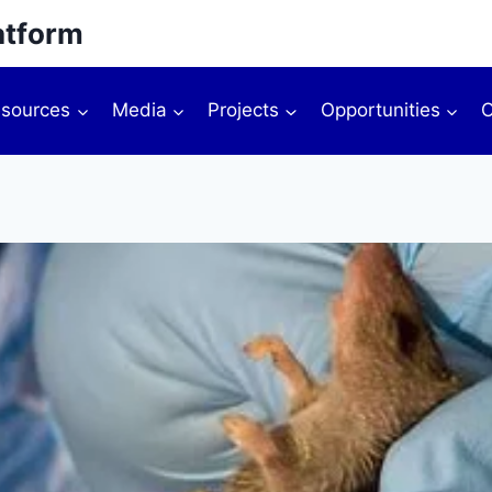
atform
sources
Media
Projects
Opportunities
O