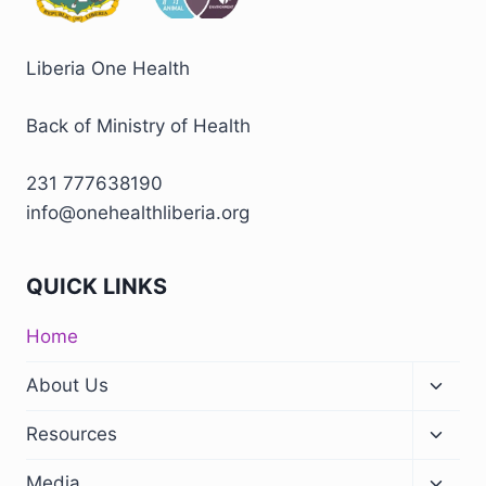
Liberia One Health
Back of Ministry of Health
231 777638190
info@onehealthliberia.org
QUICK LINKS
Home
About Us
Resources
Media