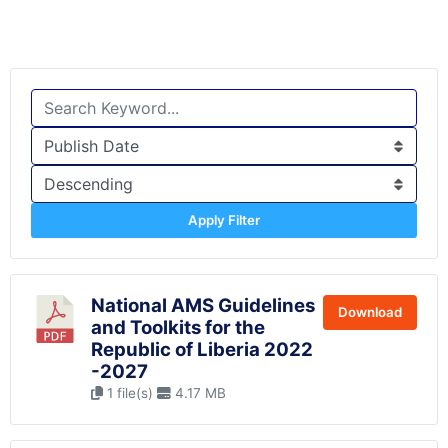
Apply Filter
National AMS Guidelines
Download
and Toolkits for the
Republic of Liberia 2022
-2027
1 file(s)
4.17 MB