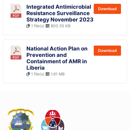
Integrated Antimicrobial
Download
Resistance Surveillance
Strategy November 2023
1 file(s)
800.55 KB
National Action Plan on
Download
Prevention and
Containment of AMR in
Liberia
1 file(s)
1.61 MB