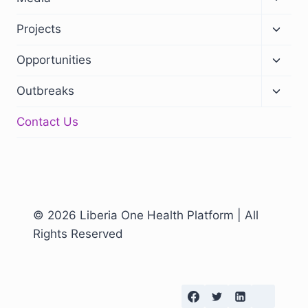
Projects
Opportunities
Outbreaks
Contact Us
© 2026 Liberia One Health Platform | All
Rights Reserved