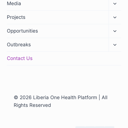
Media
Projects
Opportunities
Outbreaks
Contact Us
© 2026 Liberia One Health Platform | All
Rights Reserved