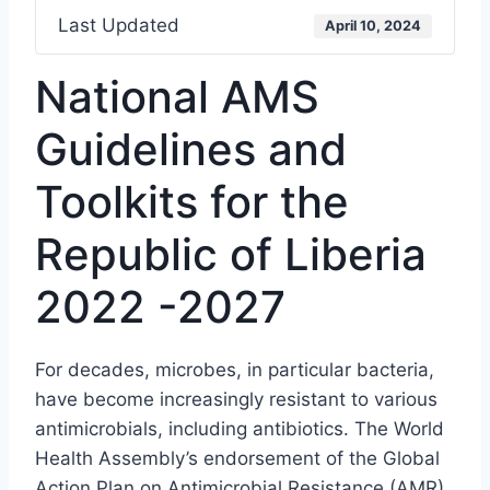
Last Updated
April 10, 2024
National AMS
Guidelines and
Toolkits for the
Republic of Liberia
2022 -2027
For decades, microbes, in particular bacteria,
have become increasingly resistant to various
antimicrobials, including antibiotics. The World
Health Assembly’s endorsement of the Global
Action Plan on Antimicrobial Resistance (AMR)