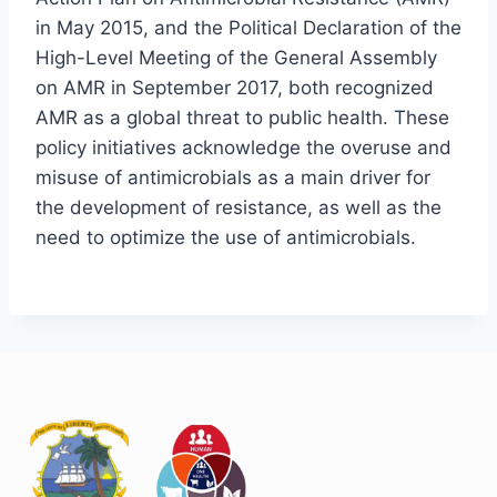
in May 2015, and the Political Declaration of the
High-Level Meeting of the General Assembly
on AMR in September 2017, both recognized
AMR as a global threat to public health. These
policy initiatives acknowledge the overuse and
misuse of antimicrobials as a main driver for
the development of resistance, as well as the
need to optimize the use of antimicrobials.