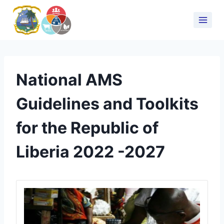
National AMS
Guidelines and Toolkits
for the Republic of
Liberia 2022 -2027