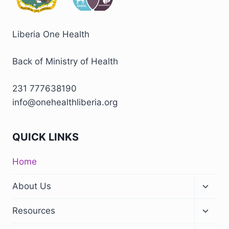
Liberia One Health
Back of Ministry of Health
231 777638190
info@onehealthliberia.org
QUICK LINKS
Home
About Us
Resources