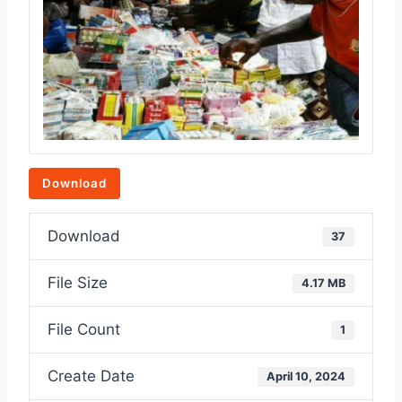
Download
Download
37
File Size
4.17 MB
File Count
1
Create Date
April 10, 2024