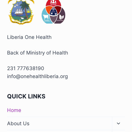
Liberia One Health
Back of Ministry of Health
231 777638190
info@onehealthliberia.org
QUICK LINKS
Home
About Us