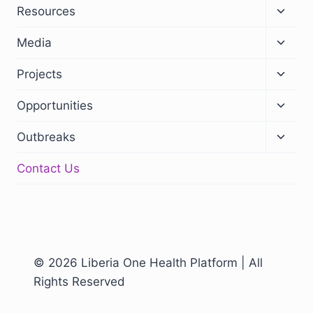
Resources
Media
Projects
Opportunities
Outbreaks
Contact Us
© 2026 Liberia One Health Platform | All
Rights Reserved