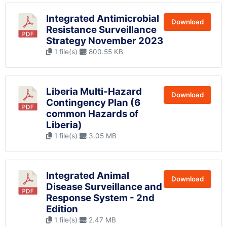
Integrated Antimicrobial
Download
Resistance Surveillance
Strategy November 2023
1 file(s)
800.55 KB
Liberia Multi-Hazard
Download
Contingency Plan (6
common Hazards of
Liberia)
1 file(s)
3.05 MB
Integrated Animal
Download
Disease Surveillance and
Response System - 2nd
Edition
1 file(s)
2.47 MB