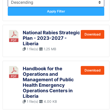
Apply Filter
National Rabies Strategic
Download
Plan - 2023-2027 -
Liberia
1 file(s)
1.25 MB
Handbook for the
Download
Operations and
Management of Public
Health Emergency
Operations Centers in
Liberia
1 file(s)
4.00 KB