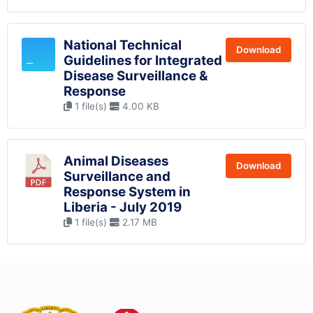
National Technical
Download
Guidelines for Integrated
Disease Surveillance &
Response
1 file(s)
4.00 KB
Animal Diseases
Download
Surveillance and
Response System in
Liberia - July 2019
1 file(s)
2.17 MB