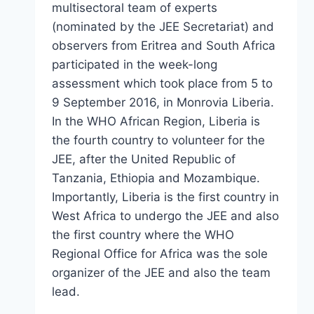
multisectoral team of experts
(nominated by the JEE Secretariat) and
observers from Eritrea and South Africa
participated in the week-long
assessment which took place from 5 to
9 September 2016, in Monrovia Liberia.
In the WHO African Region, Liberia is
the fourth country to volunteer for the
JEE, after the United Republic of
Tanzania, Ethiopia and Mozambique.
Importantly, Liberia is the first country in
West Africa to undergo the JEE and also
the first country where the WHO
Regional Office for Africa was the sole
organizer of the JEE and also the team
lead.