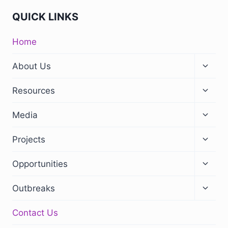
QUICK LINKS
Home
About Us
Resources
Media
Projects
Opportunities
Outbreaks
Contact Us