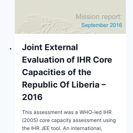
Joint External
Evaluation of IHR Core
Capacities of the
Republic Of Liberia –
2016
This assessment was a WHO-led IHR
(2005) core capacity assessment using
the IHR JEE tool. An international,