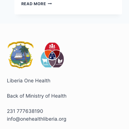
READ MORE
Liberia One Health
Back of Ministry of Health
231 777638190
info@onehealthliberia.org