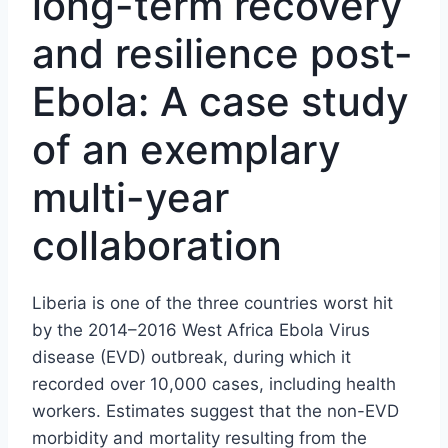
long-term recovery
and resilience post-
Ebola: A case study
of an exemplary
multi-year
collaboration
Liberia is one of the three countries worst hit
by the 2014–2016 West Africa Ebola Virus
disease (EVD) outbreak, during which it
recorded over 10,000 cases, including health
workers. Estimates suggest that the non-EVD
morbidity and mortality resulting from the