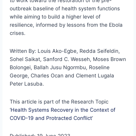
to work toward the restoration of the pre-
outbreak baseline of health system functions
while aiming to build a higher level of
resilience, informed by lessons from the Ebola
crises.
Written By: Louis Ako-Egbe, Redda Seifeldin,
Sohel Saikat, Sanford C. Wesseh, Moses Brown
Bolongei, Ballah Jusu Ngormbu, Roseline
George, Charles Ocan and Clement Lugala
Peter Lasuba.
This article is part of the Research Topic
‘
Health Systems Recovery in the Context of
COVID-19 and Protracted Conflict
’