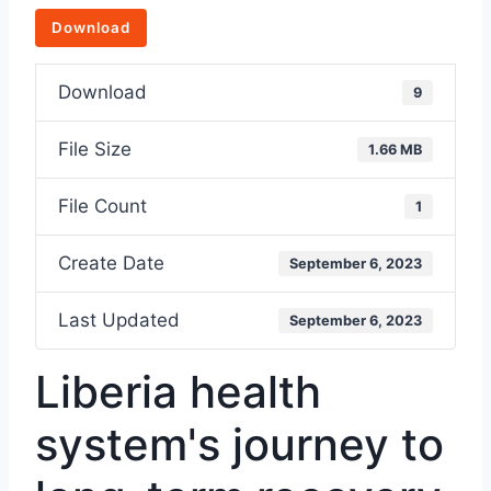
Download
Download
9
File Size
1.66 MB
File Count
1
Create Date
September 6, 2023
Last Updated
September 6, 2023
Liberia health
system's journey to