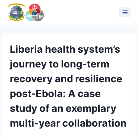
Liberia health system’s
journey to long-term
recovery and resilience
post-Ebola: A case
study of an exemplary
multi-year collaboration