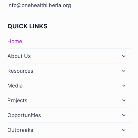
info@onehealthliberia.org
QUICK LINKS
Home
About Us
Resources
Media
Projects
Opportunities
Outbreaks