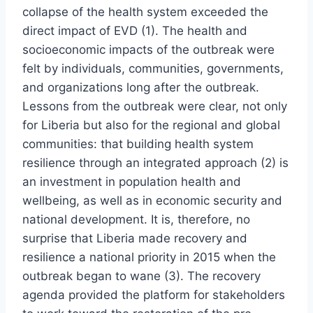
collapse of the health system exceeded the
direct impact of EVD (1). The health and
socioeconomic impacts of the outbreak were
felt by individuals, communities, governments,
and organizations long after the outbreak.
Lessons from the outbreak were clear, not only
for Liberia but also for the regional and global
communities: that building health system
resilience through an integrated approach (2) is
an investment in population health and
wellbeing, as well as in economic security and
national development. It is, therefore, no
surprise that Liberia made recovery and
resilience a national priority in 2015 when the
outbreak began to wane (3). The recovery
agenda provided the platform for stakeholders