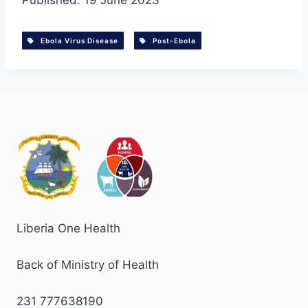
Published: 19 June 2023
Ebola Virus Disease
Post-Ebola
Liberia One Health
Back of Ministry of Health
231 777638190