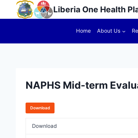
Liberia One Health Pl
Home
About Us
Re
NAPHS Mid-term Evalua
Download
Download