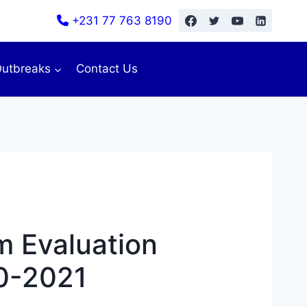
+231 77 763 8190
utbreaks
Contact Us
 Evaluation
10-2021