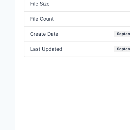
File Size
File Count
Create Date
Septem
Last Updated
Septem