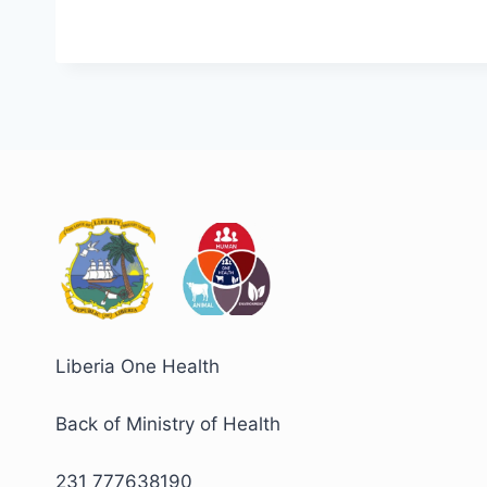
Liberia One Health
Back of Ministry of Health
231 777638190