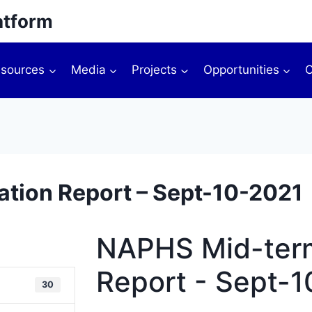
atform
sources
Media
Projects
Opportunities
O
tion Report – Sept-10-2021
NAPHS Mid-term
Report - Sept-
30