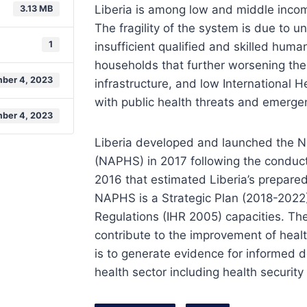
Liberia is among low and middle income
3.13 MB
The fragility of the system is due to u
1
insufficient qualified and skilled hum
households that further worsening thei
ber 4, 2023
infrastructure, and low International H
with public health threats and emerge
ber 4, 2023
Liberia developed and launched the Na
(NAPHS) in 2017 following the conduct 
2016 that estimated Liberia’s prepare
NAPHS is a Strategic Plan (2018-2022)
Regulations (IHR 2005) capacities. The
contribute to the improvement of health
is to generate evidence for informed 
health sector including health securit