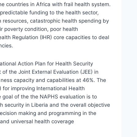
 countries in Africa with frail health system.
npredictable funding to the health sector,
an resources, catastrophic health spending by
r poverty condition, poor health
ealth Regulation (IHR) core capacities to deal
ncies.
tional Action Plan for Health Security
of the Joint External Evaluation (JEE) in
dness capacity and capabilities at 46%. The
 for improving International Health
 goal of the the NAPHS evaluation is to
 security in Liberia and the overall objective
decision making and programming in the
y and universal health coverage