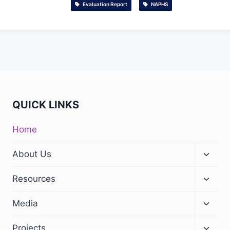
Evaluation Report
NAPHS
QUICK LINKS
Home
About Us
Resources
Media
Projects