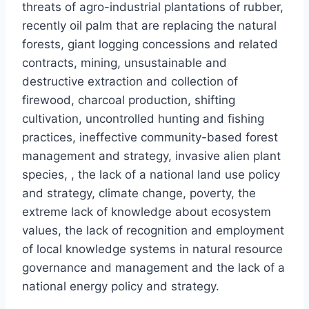
threats of agro-industrial plantations of rubber,
recently oil palm that are replacing the natural
forests, giant logging concessions and related
contracts, mining, unsustainable and
destructive extraction and collection of
firewood, charcoal production, shifting
cultivation, uncontrolled hunting and fishing
practices, ineffective community-based forest
management and strategy, invasive alien plant
species, , the lack of a national land use policy
and strategy, climate change, poverty, the
extreme lack of knowledge about ecosystem
values, the lack of recognition and employment
of local knowledge systems in natural resource
governance and management and the lack of a
national energy policy and strategy.