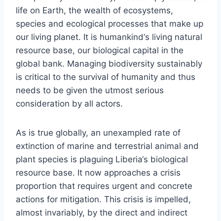
life on Earth, the wealth of ecosystems,
species and ecological processes that make up
our living planet. It is humankind‘s living natural
resource base, our biological capital in the
global bank. Managing biodiversity sustainably
is critical to the survival of humanity and thus
needs to be given the utmost serious
consideration by all actors.
As is true globally, an unexampled rate of
extinction of marine and terrestrial animal and
plant species is plaguing Liberia‘s biological
resource base. It now approaches a crisis
proportion that requires urgent and concrete
actions for mitigation. This crisis is impelled,
almost invariably, by the direct and indirect