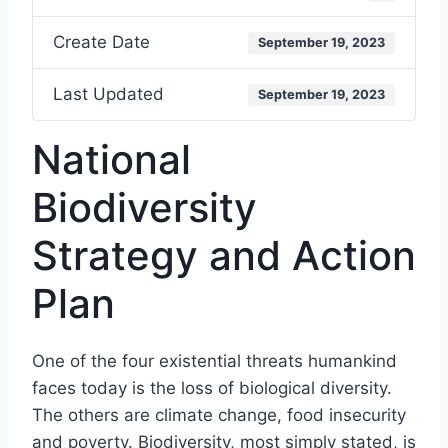
Create Date
September 19, 2023
Last Updated
September 19, 2023
National
Biodiversity
Strategy and Action
Plan
One of the four existential threats humankind
faces today is the loss of biological diversity.
The others are climate change, food insecurity
and poverty. Biodiversity, most simply stated, is