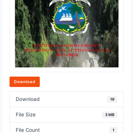
Download
Download
19
File Size
3 MB
File Count
1