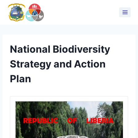
National Biodiversity
Strategy and Action
Plan