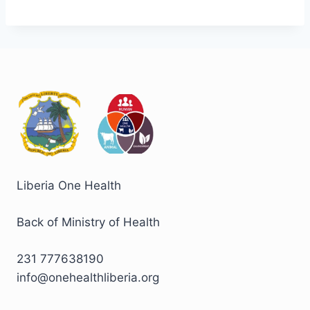
Liberia One Health
Back of Ministry of Health
231 777638190
info@onehealthliberia.org