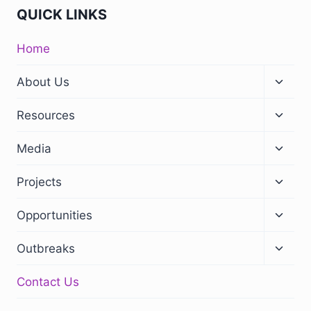
QUICK LINKS
Home
About Us
Resources
Media
Projects
Opportunities
Outbreaks
Contact Us