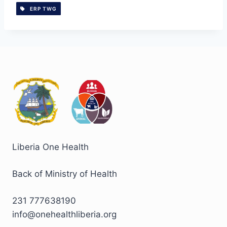
ERP TWG
Liberia One Health
Back of Ministry of Health
231 777638190
info@onehealthliberia.org