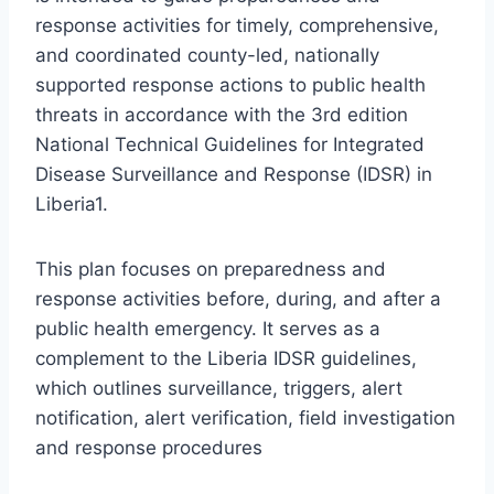
response activities for timely, comprehensive,
and coordinated county-led, nationally
supported response actions to public health
threats in accordance with the 3rd edition
National Technical Guidelines for Integrated
Disease Surveillance and Response (IDSR) in
Liberia1.
This plan focuses on preparedness and
response activities before, during, and after a
public health emergency. It serves as a
complement to the Liberia IDSR guidelines,
which outlines surveillance, triggers, alert
notification, alert verification, field investigation
and response procedures