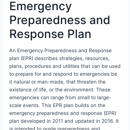
Emergency
Preparedness and
Response Plan
An Emergency Preparedness and Response
plan (EPR) describes strategies, resources,
plans, procedures and utilities that can be used
to prepare for and respond to emergencies be
it natural or man-made, that threaten the
existence of life, or the environment. These
emergencies can range from small to large-
scale events. This EPR plan builds on the
emergency preparedness and response (EPR)
plan developed in 2011 and updated in 2016. It
is intended to guide preparedness and