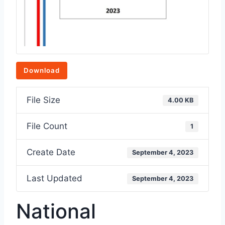
Download
File Size
4.00 KB
File Count
1
Create Date
September 4, 2023
Last Updated
September 4, 2023
National