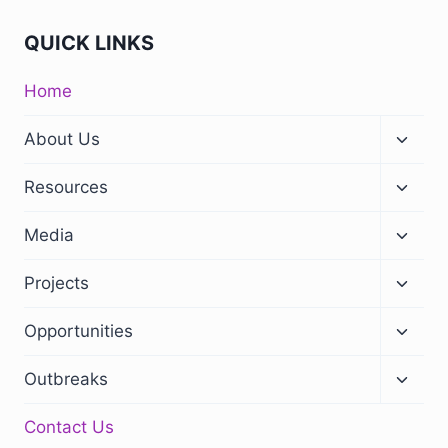
QUICK LINKS
Home
About Us
Resources
Media
Projects
Opportunities
Outbreaks
Contact Us