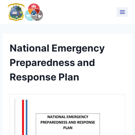
National Emergency
Preparedness and
Response Plan