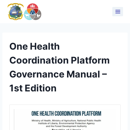
One Health
Coordination Platform
Governance Manual –
1st Edition