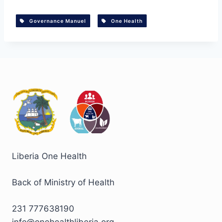
Governance Manuel
One Health
Liberia One Health
Back of Ministry of Health
231 777638190