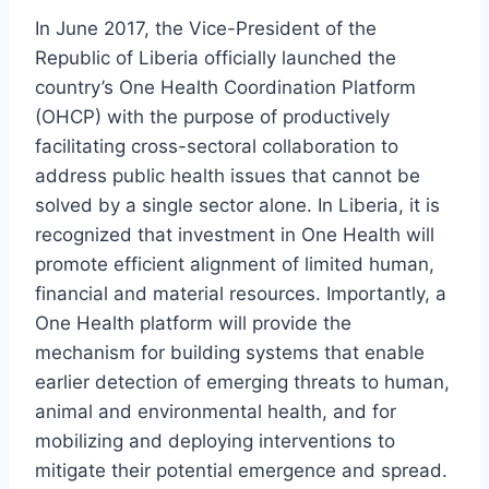
In June 2017, the Vice-President of the
Republic of Liberia officially launched the
country’s One Health Coordination Platform
(OHCP) with the purpose of productively
facilitating cross-sectoral collaboration to
address public health issues that cannot be
solved by a single sector alone. In Liberia, it is
recognized that investment in One Health will
promote efficient alignment of limited human,
financial and material resources. Importantly, a
One Health platform will provide the
mechanism for building systems that enable
earlier detection of emerging threats to human,
animal and environmental health, and for
mobilizing and deploying interventions to
mitigate their potential emergence and spread.