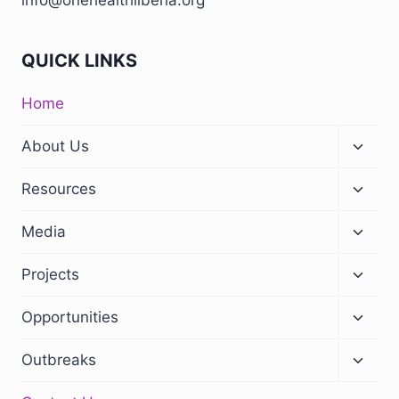
info@onehealthliberia.org
QUICK LINKS
Home
About Us
Resources
Media
Projects
Opportunities
Outbreaks