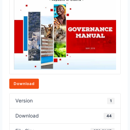
Download
Version
1
Download
44