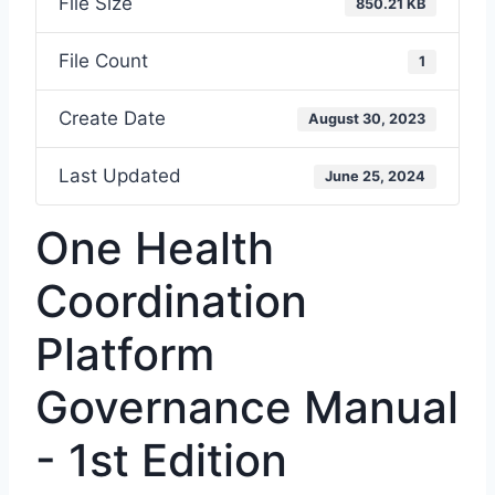
File Size
850.21 KB
File Count
1
Create Date
August 30, 2023
Last Updated
June 25, 2024
One Health
Coordination
Platform
Governance Manual
- 1st Edition