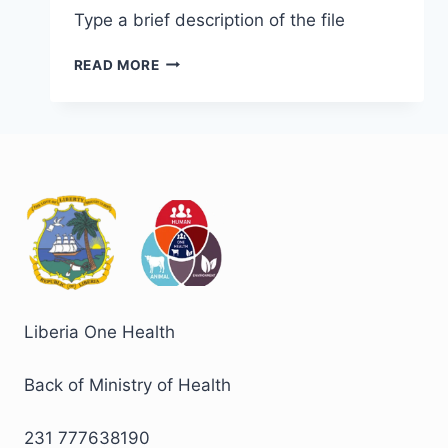
Type a brief description of the file
READ MORE
Liberia One Health
Back of Ministry of Health
231 777638190