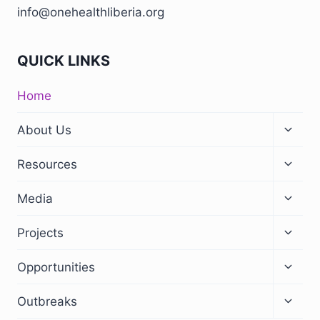
info@onehealthliberia.org
QUICK LINKS
Home
About Us
Resources
Media
Projects
Opportunities
Outbreaks