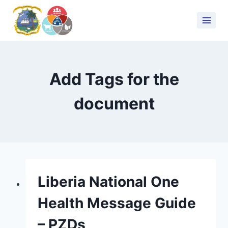
Add Tags for the
document
Liberia National One
Health Message Guide
– PZDs