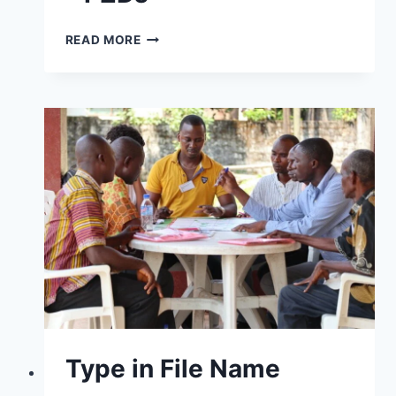
READ MORE
Type in File Name