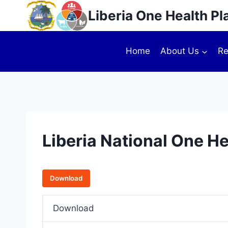
Liberia One Health Pl
Home
About Us
Re
Liberia National One H
Download
Download