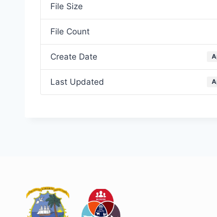
File Size
File Count
Create Date
A
Last Updated
A