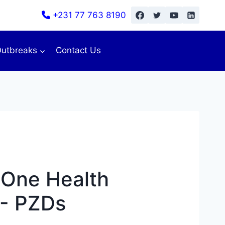
+231 77 763 8190
utbreaks
Contact Us
l One Health
- PZDs