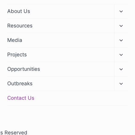
About Us
Resources
Media
Projects
Opportunities
Outbreaks
Contact Us
ts Reserved