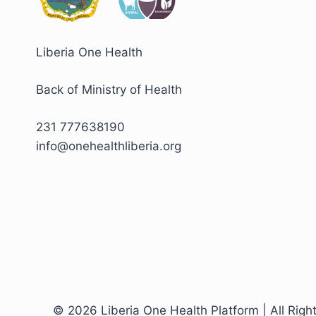
Liberia One Health
Back of Ministry of Health
231 777638190
info@onehealthliberia.org
© 2026 Liberia One Health Platform | All Righ