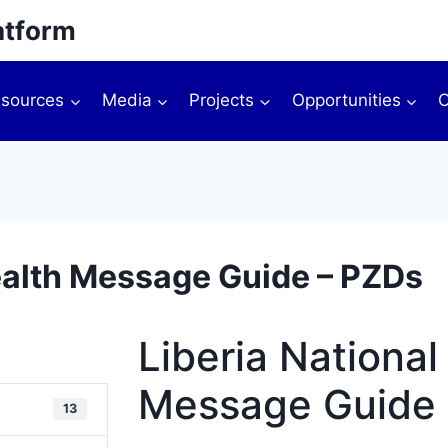
atform
sources
Media
Projects
Opportunities
O
ealth Message Guide – PZDs
Liberia Nationa
Message Guide 
13