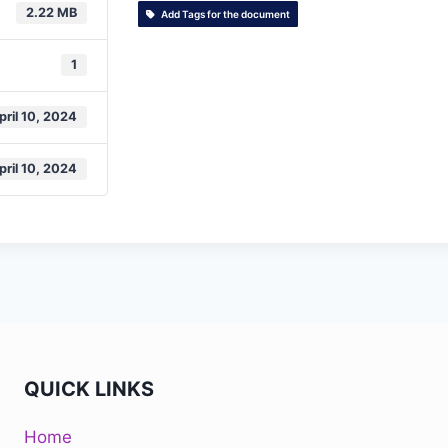
2.22 MB
Add Tags for the document
1
pril 10, 2024
pril 10, 2024
QUICK LINKS
Home