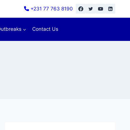
+231 77 763 8190
utbreaks
Contact Us