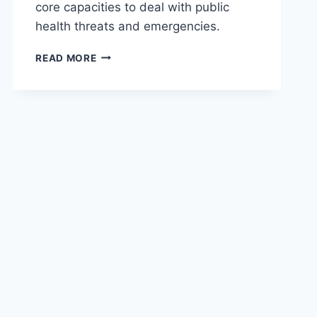
core capacities to deal with public
health threats and emergencies.
READ MORE