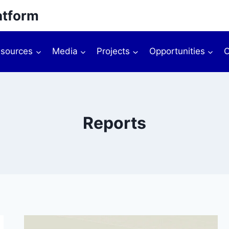
atform
sources
Media
Projects
Opportunities
O
Reports