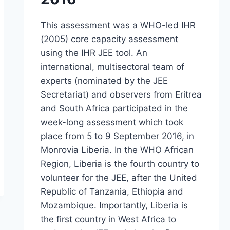
This assessment was a WHO-led IHR
(2005) core capacity assessment
using the IHR JEE tool. An
international, multisectoral team of
experts (nominated by the JEE
Secretariat) and observers from Eritrea
and South Africa participated in the
week-long assessment which took
place from 5 to 9 September 2016, in
Monrovia Liberia. In the WHO African
Region, Liberia is the fourth country to
volunteer for the JEE, after the United
Republic of Tanzania, Ethiopia and
Mozambique. Importantly, Liberia is
the first country in West Africa to