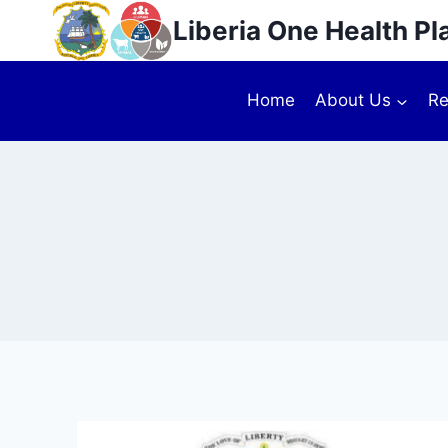
Liberia One Health Pl
Home
About Us
Re