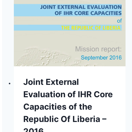
Joint External
Evaluation of IHR Core
Capacities of the
Republic Of Liberia –
2016