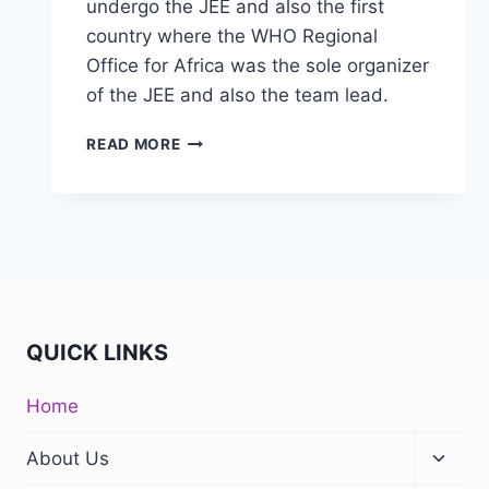
undergo the JEE and also the first
country where the WHO Regional
Office for Africa was the sole organizer
of the JEE and also the team lead.
READ MORE
QUICK LINKS
Home
About Us