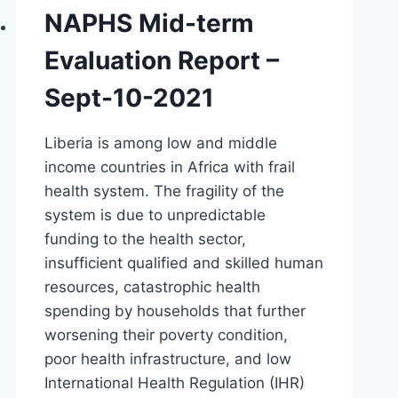
NAPHS Mid-term
Evaluation Report –
Sept-10-2021
Liberia is among low and middle
income countries in Africa with frail
health system. The fragility of the
system is due to unpredictable
funding to the health sector,
insufficient qualified and skilled human
resources, catastrophic health
spending by households that further
worsening their poverty condition,
poor health infrastructure, and low
International Health Regulation (IHR)