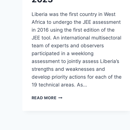
Liberia was the first country in West
Africa to undergo the JEE assessment
in 2016 using the first edition of the
JEE tool. An international multisectoral
team of experts and observers
participated in a weeklong
assessment to jointly assess Liberia’s
strengths and weaknesses and
develop priority actions for each of the
19 technical areas. As…
READ MORE