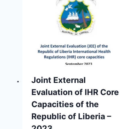
Joint External
Evaluation of IHR Core
Capacities of the
Republic of Liberia –
2023