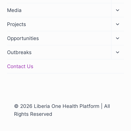
Media
Projects
Opportunities
Outbreaks
Contact Us
© 2026 Liberia One Health Platform | All
Rights Reserved