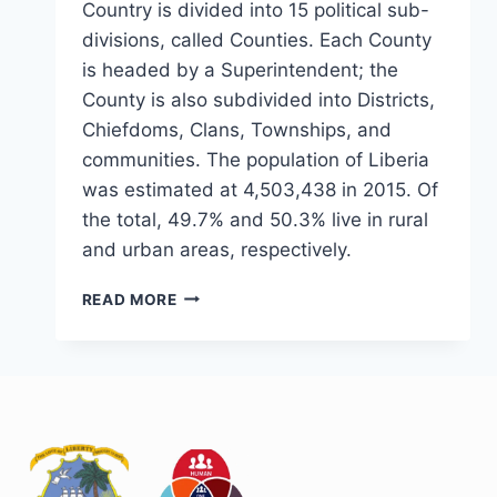
Country is divided into 15 political sub-
divisions, called Counties. Each County
is headed by a Superintendent; the
County is also subdivided into Districts,
Chiefdoms, Clans, Townships, and
communities. The population of Liberia
was estimated at 4,503,438 in 2015. Of
the total, 49.7% and 50.3% live in rural
and urban areas, respectively.
READ MORE