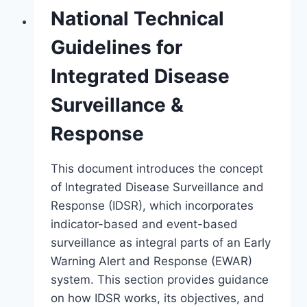
National Technical
Guidelines for
Integrated Disease
Surveillance &
Response
This document introduces the concept
of Integrated Disease Surveillance and
Response (IDSR), which incorporates
indicator-based and event-based
surveillance as integral parts of an Early
Warning Alert and Response (EWAR)
system. This section provides guidance
on how IDSR works, its objectives, and