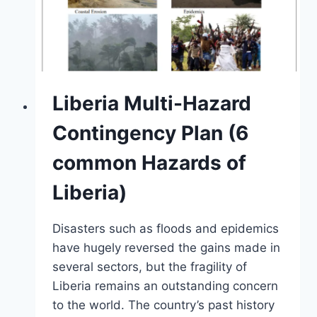
Liberia Multi-Hazard
Contingency Plan (6
common Hazards of
Liberia)
Disasters such as floods and epidemics
have hugely reversed the gains made in
several sectors, but the fragility of
Liberia remains an outstanding concern
to the world. The country’s past history