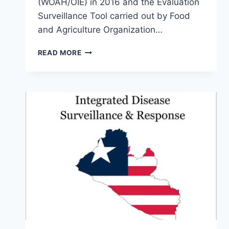
(WOAH/OIE) in 2016 and the Evaluation
Surveillance Tool carried out by Food
and Agriculture Organization…
READ MORE