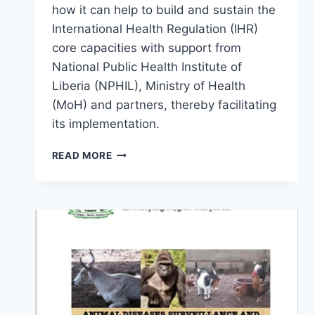
how it can help to build and sustain the
International Health Regulation (IHR)
core capacities with support from
National Public Health Institute of
Liberia (NPHIL), Ministry of Health
(MoH) and partners, thereby facilitating
its implementation.
READ MORE