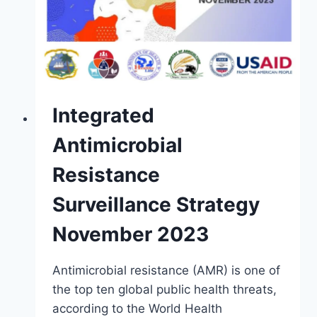
Integrated
Antimicrobial
Resistance
Surveillance Strategy
November 2023
Antimicrobial resistance (AMR) is one of
the top ten global public health threats,
according to the World Health