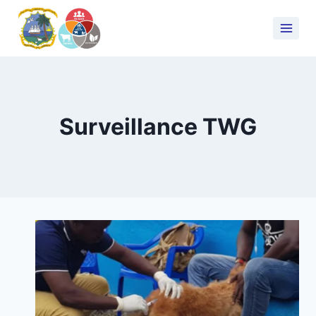
Surveillance TWG