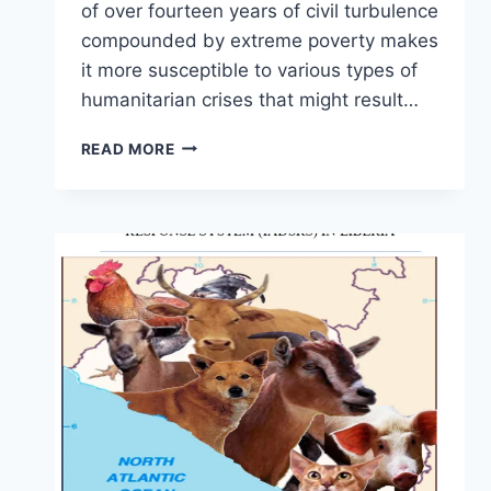
of over fourteen years of civil turbulence
compounded by extreme poverty makes
it more susceptible to various types of
humanitarian crises that might result…
READ MORE