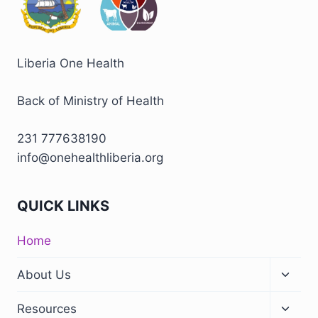
Liberia One Health
Back of Ministry of Health
231 777638190
info@onehealthliberia.org
QUICK LINKS
Home
About Us
Resources