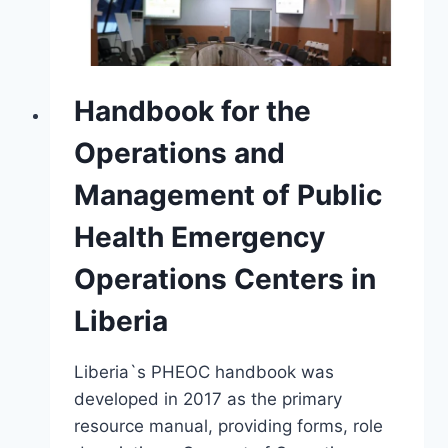
Handbook for the
Operations and
Management of Public
Health Emergency
Operations Centers in
Liberia
Liberia`s PHEOC handbook was
developed in 2017 as the primary
resource manual, providing forms, role