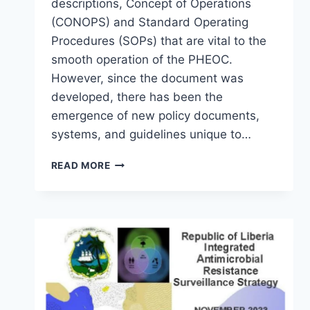
descriptions, Concept of Operations
(CONOPS) and Standard Operating
Procedures (SOPs) that are vital to the
smooth operation of the PHEOC.
However, since the document was
developed, there has been the
emergence of new policy documents,
systems, and guidelines unique to…
READ MORE