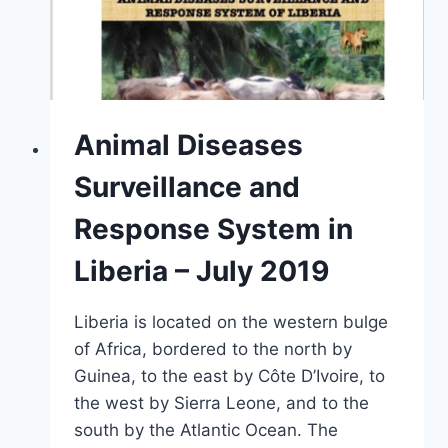
Animal Diseases
Surveillance and
Response System in
Liberia – July 2019
Liberia is located on the western bulge
of Africa, bordered to the north by
Guinea, to the east by Côte D’Ivoire, to
the west by Sierra Leone, and to the
south by the Atlantic Ocean. The