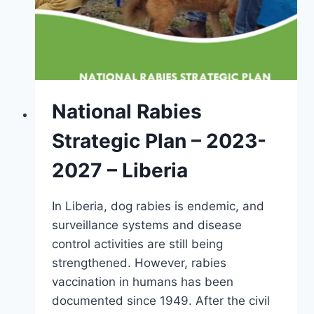
National Rabies
Strategic Plan – 2023-
2027 – Liberia
In Liberia, dog rabies is endemic, and
surveillance systems and disease
control activities are still being
strengthened. However, rabies
vaccination in humans has been
documented since 1949. After the civil