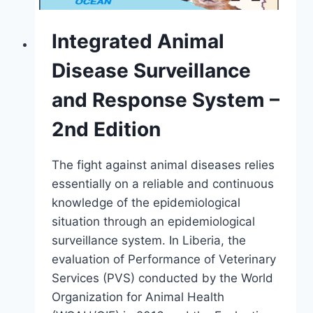
Integrated Animal
Disease Surveillance
and Response System –
2nd Edition
The fight against animal diseases relies
essentially on a reliable and continuous
knowledge of the epidemiological
situation through an epidemiological
surveillance system. In Liberia, the
evaluation of Performance of Veterinary
Services (PVS) conducted by the World
Organization for Animal Health