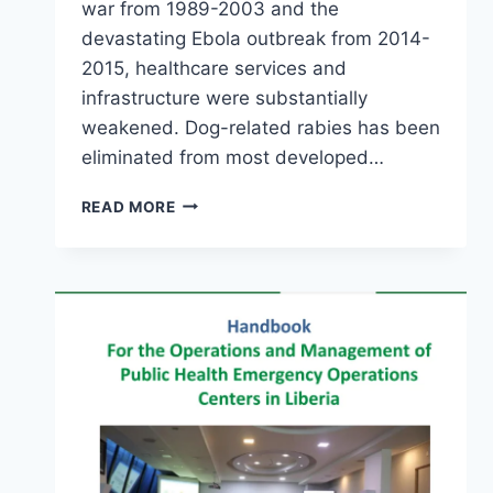
war from 1989-2003 and the
devastating Ebola outbreak from 2014-
2015, healthcare services and
infrastructure were substantially
weakened. Dog-related rabies has been
eliminated from most developed…
READ MORE