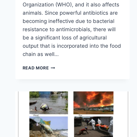
Organization (WHO), and it also affects
animals. Since powerful antibiotics are
becoming ineffective due to bacterial
resistance to antimicrobials, there will
be a significant loss of agricultural
output that is incorporated into the food
chain as well…
READ MORE