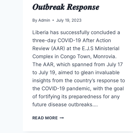
𝑶𝒖𝒕𝒃𝒓𝒆𝒂𝒌 𝑹𝒆𝒔𝒑𝒐𝒏𝒔𝒆
By
Admin
July 19, 2023
Liberia has successfully concluded a
three-day COVID-19 After Action
Review (AAR) at the E.J.S Ministerial
Complex in Congo Town, Monrovia.
The AAR, which spanned from July 17
to July 19, aimed to glean invaluable
insights from the country’s response to
the COVID-19 pandemic, with the goal
of fortifying its preparedness for any
future disease outbreaks….
𝑳𝒊𝒃𝒆𝒓𝒊𝒂
READ MORE
𝑪𝒐𝒏𝒄𝒍𝒖𝒅𝒆𝒔
𝑻𝒉𝒓𝒆𝒆-