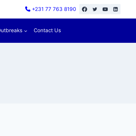
+231 77 763 8190
utbreaks
Contact Us