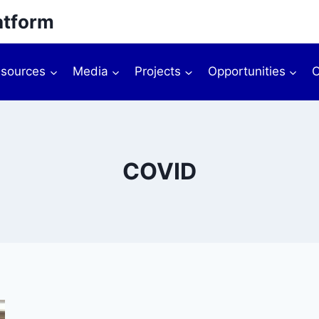
atform
sources
Media
Projects
Opportunities
O
COVID