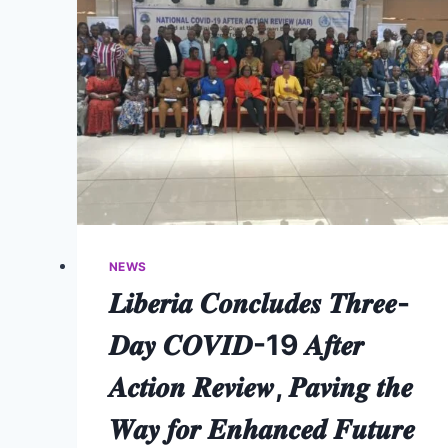
NEWS
𝑳𝒊𝒃𝒆𝒓𝒊𝒂 𝑪𝒐𝒏𝒄𝒍𝒖𝒅𝒆𝒔 𝑻𝒉𝒓𝒆𝒆-
𝑫𝒂𝒚 𝑪𝑶𝑽𝑰𝑫-19 𝑨𝒇𝒕𝒆𝒓
𝑨𝒄𝒕𝒊𝒐𝒏 𝑹𝒆𝒗𝒊𝒆𝒘, 𝑷𝒂𝒗𝒊𝒏𝒈 𝒕𝒉𝒆
𝑾𝒂𝒚 𝒇𝒐𝒓 𝑬𝒏𝒉𝒂𝒏𝒄𝒆𝒅 𝑭𝒖𝒕𝒖𝒓𝒆