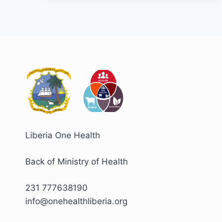
𝑫𝒂𝒚
𝑪𝑶𝑽𝑰𝑫-19
𝑨𝒇𝒕𝒆𝒓
𝑨𝒄𝒕𝒊𝒐𝒏
𝑹𝒆𝒗𝒊𝒆𝒘,
𝑷𝒂𝒗𝒊𝒏𝒈
𝒕𝒉𝒆
𝑾𝒂𝒚
𝒇𝒐𝒓
𝑬𝒏𝒉𝒂𝒏𝒄𝒆𝒅
𝑭𝒖𝒕𝒖𝒓𝒆
𝑶𝒖𝒕𝒃𝒓𝒆𝒂𝒌
𝑹𝒆𝒔𝒑𝒐𝒏𝒔𝒆
Liberia One Health
Back of Ministry of Health
231 777638190
info@onehealthliberia.org