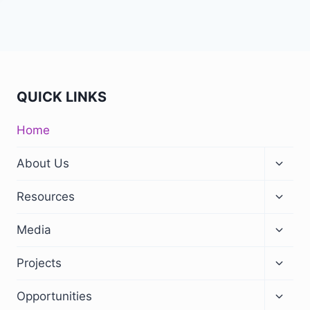
QUICK LINKS
Home
Toggle
About Us
child
menu
Toggle
Resources
child
menu
Toggle
Media
child
menu
Toggle
Projects
child
menu
Toggle
Opportunities
child